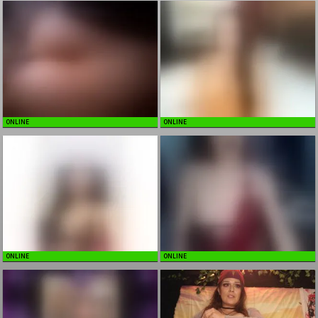
CO
25
PH
24
ONLINE
ONLINE
PH
20
PH
22
ONLINE
ONLINE