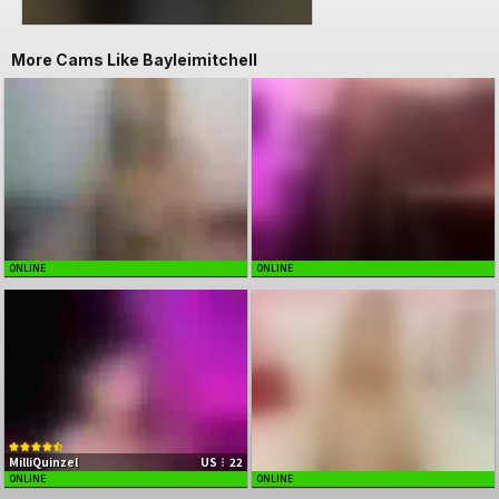
More Cams Like Bayleimitchell
CO
24
CO
20
ONLINE
ONLINE
MilliQuinzel
US
22
CO
22
I Have A Taste For A Wide Range Of Men,
ONLINE
ONLINE
Looks Aren't Everything Boys.