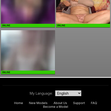
US
50
US
25
ONLINE
ONLINE
PH
21
ONLINE
My Language:
Home
New Models
About Us
Support
FAQ
Become a Model