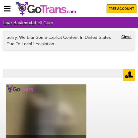
FREE ACCOUNT
Live Bayleimitchell Cam
Sorry, We Blur Some Explicit Content In United States
Close
Due To Local Legislation